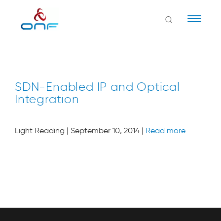
Naviga
SDN-Enabled IP and Optical
Integration
Light Reading | September 10, 2014 |
Read more