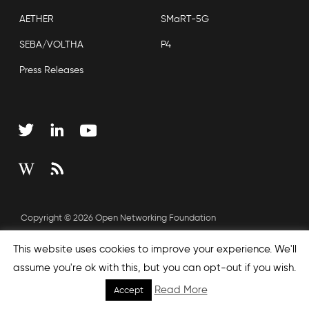
AETHER
SMaRT-5G
SEBA/VOLTHA
P4
Press Releases
Copyright © 2026 Open Networking Foundation
Sitemap
This website uses cookies to improve your experience. We'll
assume you're ok with this, but you can opt-out if you wish.
Read More
Accept