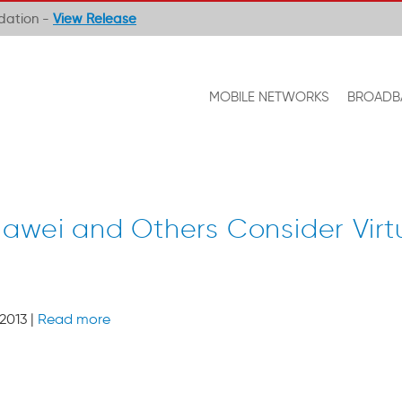
ndation -
View Release
MOBILE NETWORKS
BROADB
uawei and Others Consider Virtu
2013 |
Read more