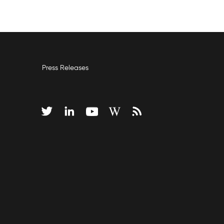
Press Releases