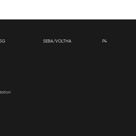
5G
SEBA/VOLTHA
P4
dation