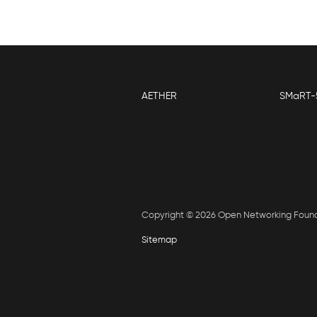
AETHER
SMaRT-
Copyright © 2026 Open Networking Foun
Sitemap