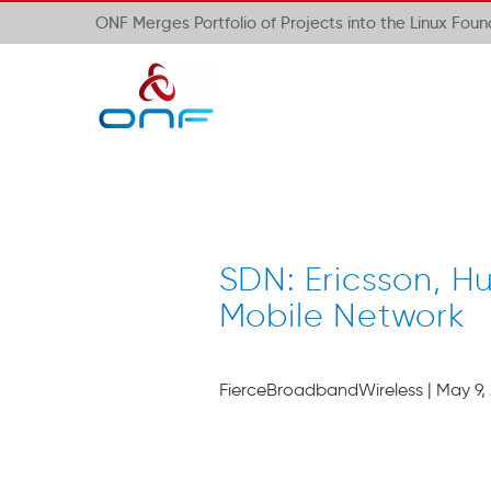
ONF Merges Portfolio of Projects into the Linux Fou
SDN: Ericsson, H
Mobile Network
FierceBroadbandWireless | May 9, 