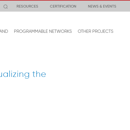
RESOURCES
CERTIFICATION
NEWS & EVENTS
AND
PROGRAMMABLE NETWORKS
OTHER PROJECTS
alizing the