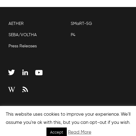
AETHER
SMaRT-5G
SEBA/VOLTHA
P4
Press Releases
Copyright © 2026 Open Networking Foundation
This website uses cookies to improve your experience. We'll
Sitemap
assume you're ok with this, but you can opt-out if you wish.
Read More
Accept