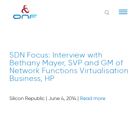
Naviga
SDN Focus: Interview with
Bethany Mayer, SVP and GM of
Network Functions Virtualisation
Business, HP
Silicon Republic | June 4, 2014 |
Read more