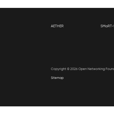
AETHER
SMaRT-
Copyright © 2026 Open Networking Foun
Sitemap