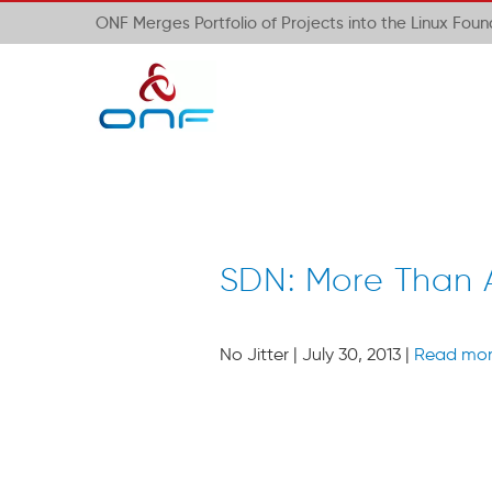
ONF Merges Portfolio of Projects into the Linux Fou
SDN: More Than
No Jitter | July 30, 2013 |
Read mo