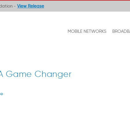
ndation -
View Release
MOBILE NETWORKS
BROADB
 A Game Changer
re