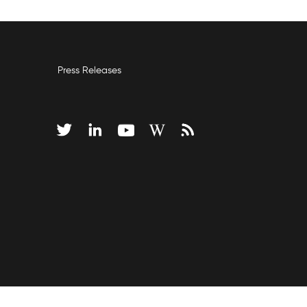
Press Releases