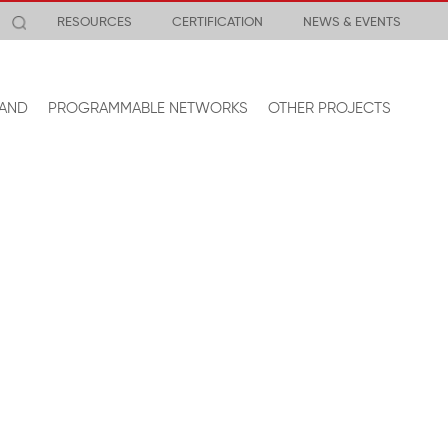
RESOURCES
CERTIFICATION
NEWS & EVENTS
AND
PROGRAMMABLE NETWORKS
OTHER PROJECTS