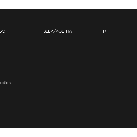
5G
SEBA/VOLTHA
P4
dation