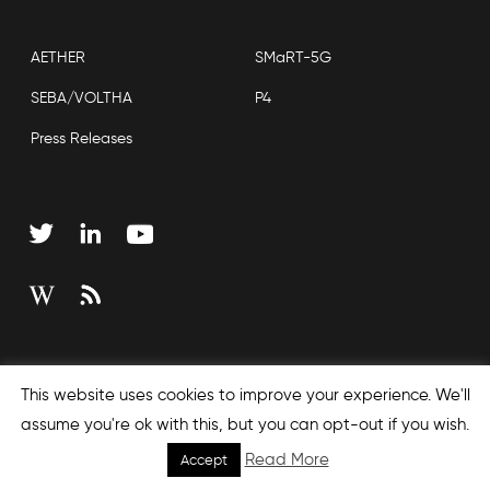
AETHER
SMaRT-5G
SEBA/VOLTHA
P4
Press Releases
Copyright © 2026 Open Networking Foundation
This website uses cookies to improve your experience. We'll
Sitemap
assume you're ok with this, but you can opt-out if you wish.
Read More
Accept