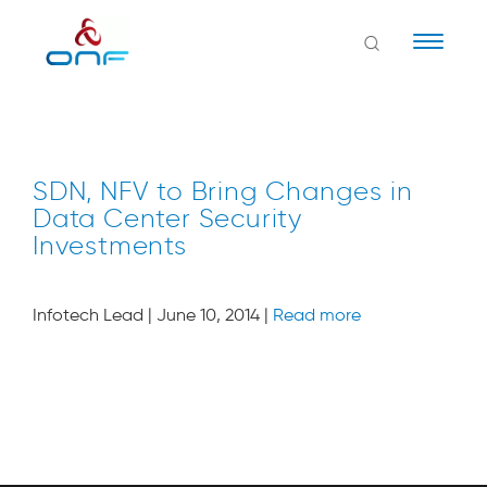
Naviga
SDN, NFV to Bring Changes in
Data Center Security
Investments
Infotech Lead | June 10, 2014 |
Read more