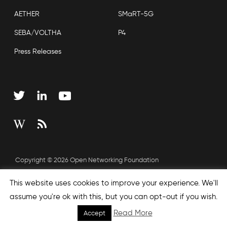
AETHER
SMaRT-5G
SEBA/VOLTHA
P4
Press Releases
Copyright © 2026 Open Networking Foundation
Sitemap
This website uses cookies to improve your experience. We'll
assume you're ok with this, but you can opt-out if you wish.
Read More
Accept