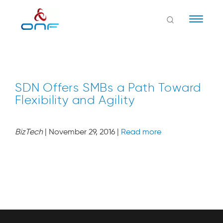
Naviga
SDN Offers SMBs a Path Toward
Flexibility and Agility
BizTech
| November 29, 2016 |
Read more