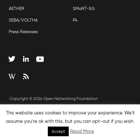
AETHER
SMaRT-5G
SEBA/VOLTHA
P4
Press Releases
Copyright © 2026 Open Networking Foundation
Sitemap
This website uses cookies to improve your experience. We'll
assume you're ok with this, but you can opt-out if you wish.
Read More
Accept