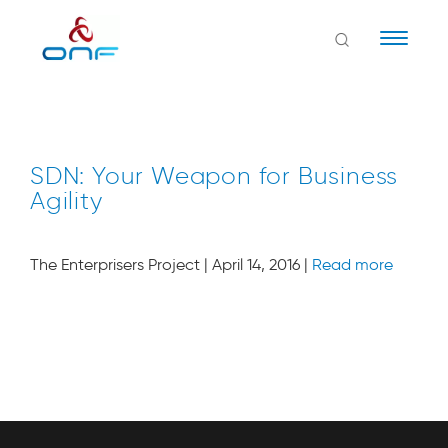
Naviga
SDN: Your Weapon for Business
Agility
The Enterprisers Project | April 14, 2016 |
Read more