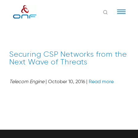
Naviga
Securing CSP Networks from the
Next Wave of Threats
Telecom Engine
| October 10, 2016 |
Read more