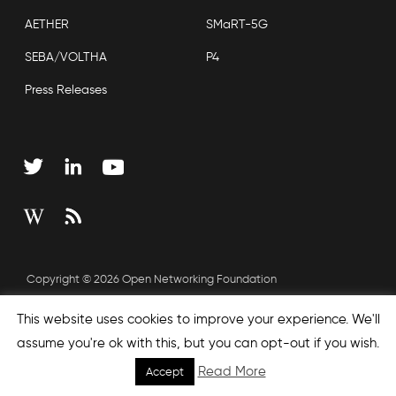
AETHER
SMaRT-5G
SEBA/VOLTHA
P4
Press Releases
Copyright © 2026 Open Networking Foundation
Sitemap
This website uses cookies to improve your experience. We'll
assume you're ok with this, but you can opt-out if you wish.
Read More
Accept