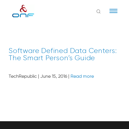
Naviga
Software Defined Data Centers:
The Smart Person’s Guide
TechRepublic | June 15, 2016 |
Read more