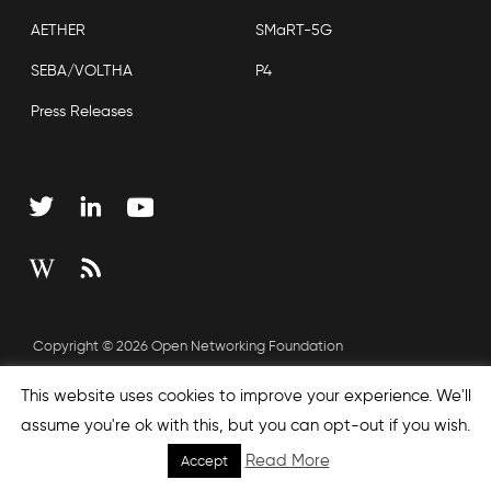
AETHER
SMaRT-5G
SEBA/VOLTHA
P4
Press Releases
Copyright © 2026 Open Networking Foundation
Sitemap
This website uses cookies to improve your experience. We'll
assume you're ok with this, but you can opt-out if you wish.
Read More
Accept