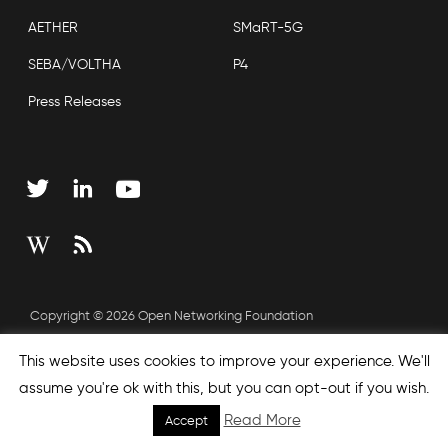
AETHER
SMaRT-5G
SEBA/VOLTHA
P4
Press Releases
Copyright © 2026 Open Networking Foundation
Sitemap
This website uses cookies to improve your experience. We'll
assume you're ok with this, but you can opt-out if you wish.
Read More
Accept