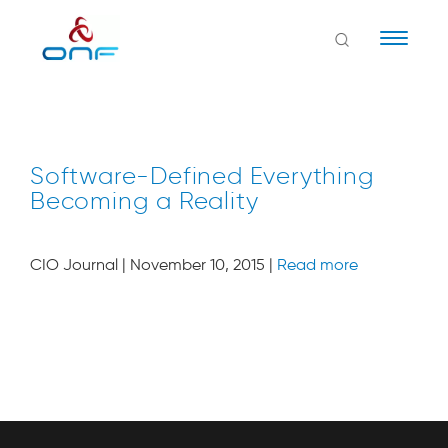
Naviga
Software-Defined Everything
Becoming a Reality
CIO Journal | November 10, 2015 |
Read more