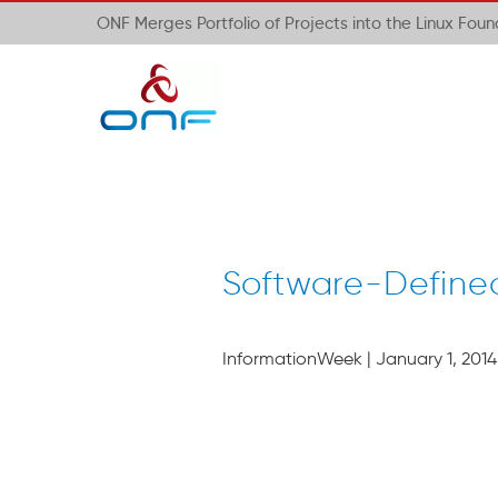
ONF Merges Portfolio of Projects into the Linux Fou
Software-Define
InformationWeek | January 1, 2014