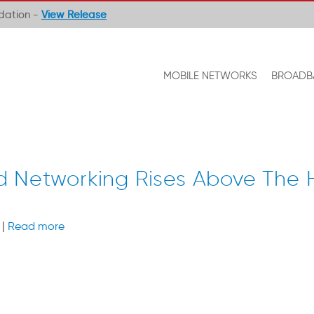
ndation -
View Release
MOBILE NETWORKS
BROADB
d Networking Rises Above The
 |
Read more