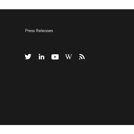
Press Releases