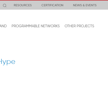
RESOURCES
CERTIFICATION
NEWS & EVENTS
AND
PROGRAMMABLE NETWORKS
OTHER PROJECTS
 Hype