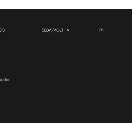
5G
SEBA/VOLTHA
P4
dation