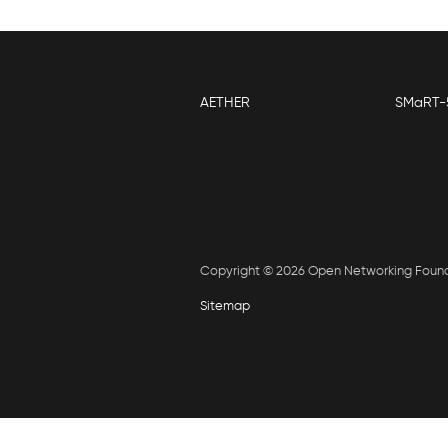
AETHER
SMaRT-
Copyright © 2026 Open Networking Foun
Sitemap