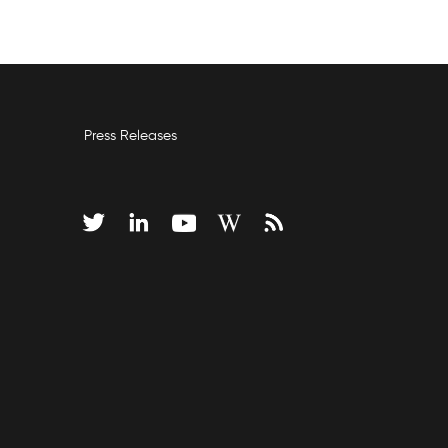
Press Releases