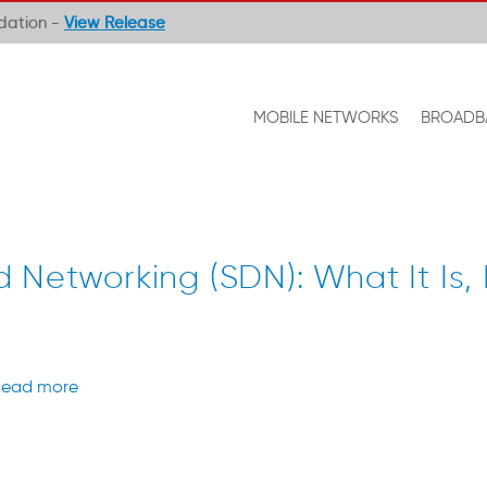
ndation -
View Release
MOBILE NETWORKS
BROADB
 Networking (SDN): What It Is, 
ead more