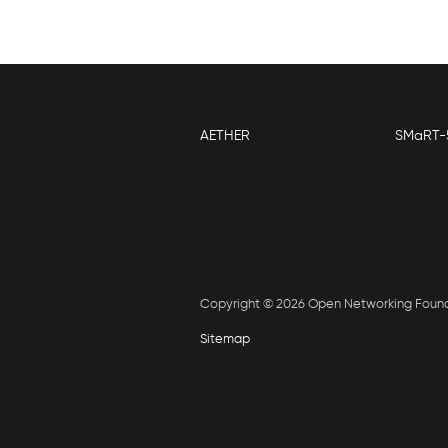
AETHER
SMaRT-
Copyright © 2026 Open Networking Foun
Sitemap