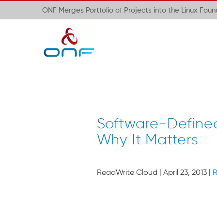
ONF Merges Portfolio of Projects into the Linux Fou
Software-Defined
Why It Matters
ReadWrite Cloud | April 23, 2013 |
R