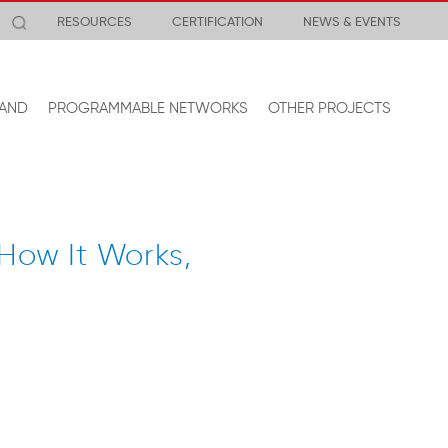
RESOURCES
CERTIFICATION
NEWS & EVENTS
AND
PROGRAMMABLE NETWORKS
OTHER PROJECTS
How It Works,