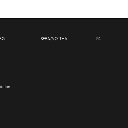
5G
SEBA/VOLTHA
P4
dation