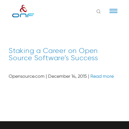
Naviga
Staking a Career on Open
Source Software’s Success
Opensource.com | December 14, 2015 |
Read more