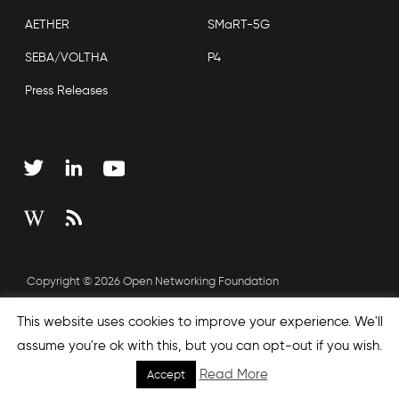
AETHER
SMaRT-5G
SEBA/VOLTHA
P4
Press Releases
Copyright © 2026 Open Networking Foundation
Sitemap
This website uses cookies to improve your experience. We'll
assume you're ok with this, but you can opt-out if you wish.
Read More
Accept