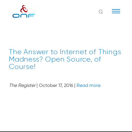
Naviga
The Answer to Internet of Things
Madness? Open Source, of
Course!
The Register
| October 17, 2016 |
Read more