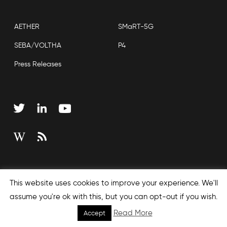
AETHER
SMaRT-5G
SEBA/VOLTHA
P4
Press Releases
Copyright © 2026 Open Networking Foundation
This website uses cookies to improve your experience. We'll
Sitemap
assume you're ok with this, but you can opt-out if you wish.
Read More
Accept