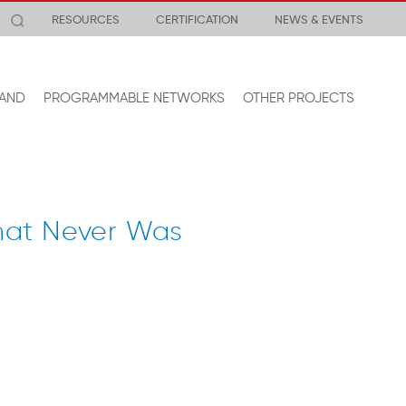
RESOURCES
CERTIFICATION
NEWS & EVENTS
AND
PROGRAMMABLE NETWORKS
OTHER PROJECTS
hat Never Was