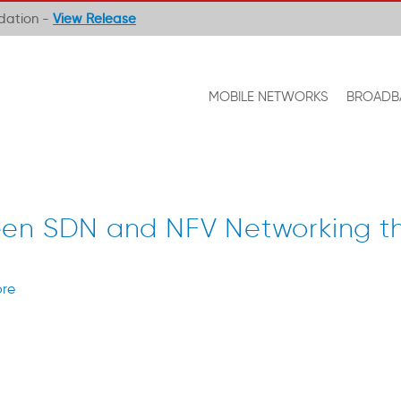
ndation -
View Release
MOBILE NETWORKS
BROADB
een SDN and NFV Networking t
re