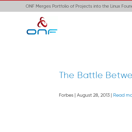
ONF Merges Portfolio of Projects into the Linux Fou
The Battle Betw
Forbes | August 28, 2013 |
Read mo