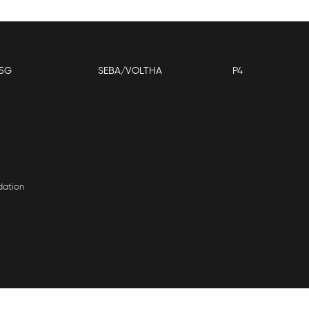
5G
SEBA/VOLTHA
P4
dation