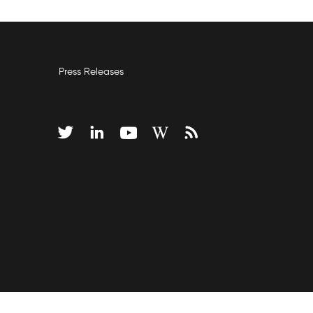
Press Releases