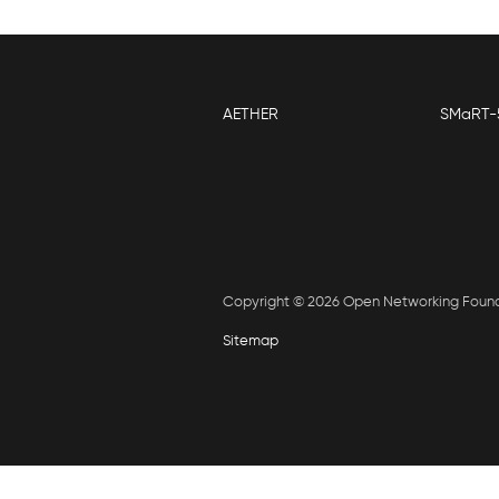
AETHER
SMaRT-
Copyright © 2026 Open Networking Foun
Sitemap