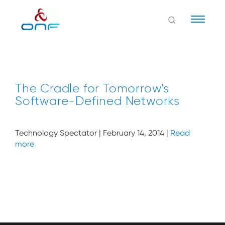
Naviga
The Cradle for Tomorrow’s
Software-Defined Networks
Technology Spectator | February 14, 2014 |
Read
more