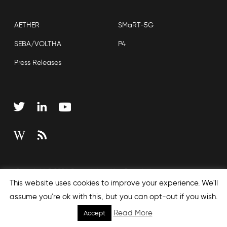
AETHER
SMaRT-5G
SEBA/VOLTHA
P4
Press Releases
Copyright © 2026 Open Networking Foundation
This website uses cookies to improve your experience. We'll
Sitemap
assume you're ok with this, but you can opt-out if you wish.
Read More
Accept