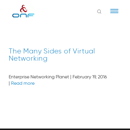
Naviga
The Many Sides of Virtual
Networking
Enterprise Networking Planet | February 19, 2016
|
Read more