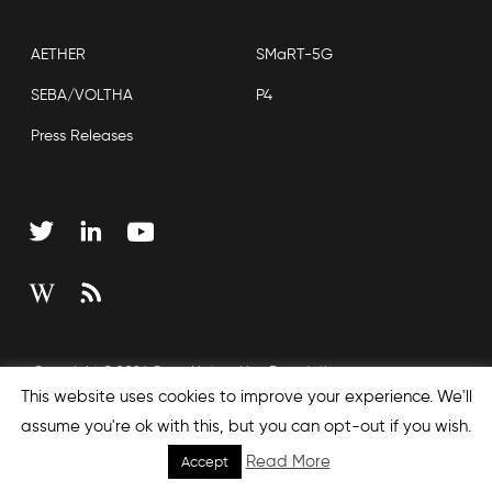
AETHER
SMaRT-5G
SEBA/VOLTHA
P4
Press Releases
Copyright © 2026 Open Networking Foundation
This website uses cookies to improve your experience. We'll
Sitemap
assume you're ok with this, but you can opt-out if you wish.
Read More
Accept