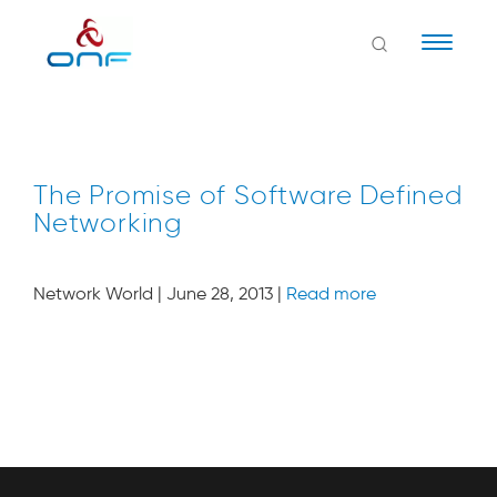
Naviga
The Promise of Software Defined
Networking
Network World | June 28, 2013 |
Read more