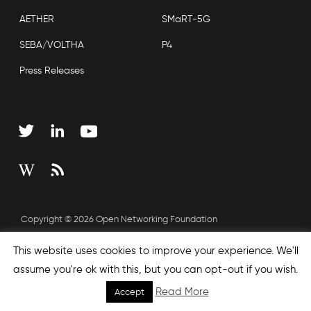
AETHER
SMaRT-5G
SEBA/VOLTHA
P4
Press Releases
Copyright © 2026 Open Networking Foundation
Sitemap
This website uses cookies to improve your experience. We'll
assume you're ok with this, but you can opt-out if you wish.
Read More
Accept