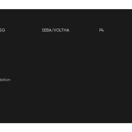
5G
SEBA/VOLTHA
P4
dation