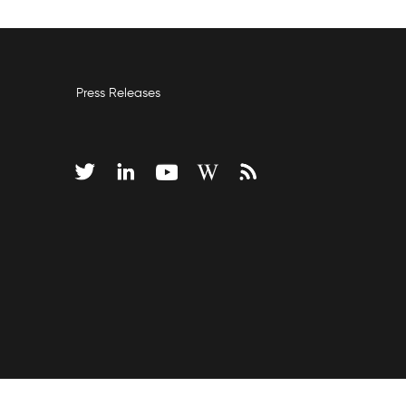
Press Releases