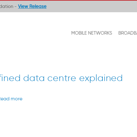
ndation -
View Release
MOBILE NETWORKS
BROADB
ined data centre explained
Read more