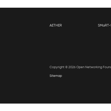
AETHER
SMaRT-
Copyright © 2026 Open Networking Foun
Sitemap