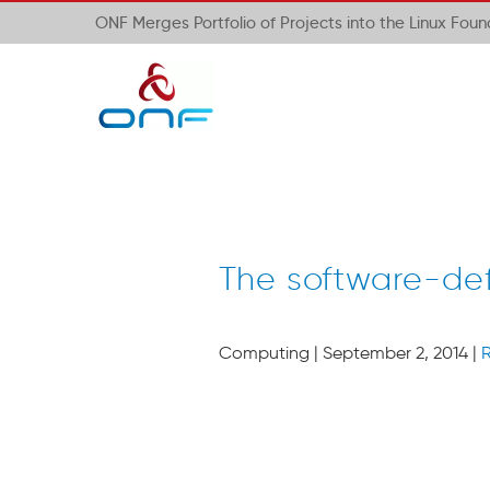
ONF Merges Portfolio of Projects into the Linux Fou
The software-def
Computing
| September 2, 2014 |