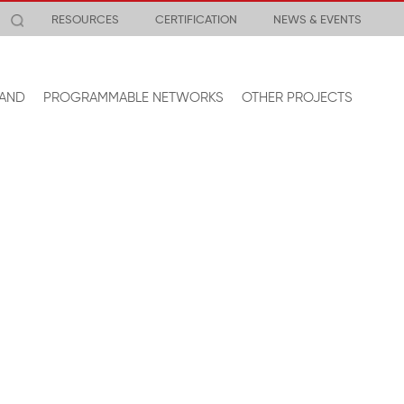
RESOURCES
CERTIFICATION
NEWS & EVENTS
AND
PROGRAMMABLE NETWORKS
OTHER PROJECTS