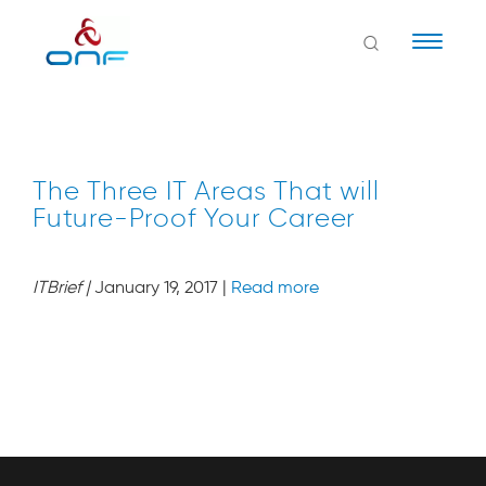
Naviga
The Three IT Areas That will
Future-Proof Your Career
ITBrief
|
January 19, 2017 |
Read more