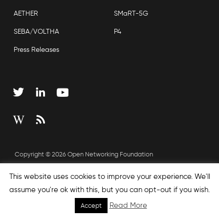
AETHER
SMaRT-5G
SEBA/VOLTHA
P4
Press Releases
Copyright © 2026 Open Networking Foundation
Sitemap
This website uses cookies to improve your experience. We'll
assume you're ok with this, but you can opt-out if you wish.
Read More
Accept