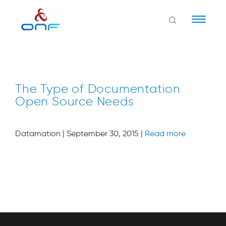
Naviga
The Type of Documentation
Open Source Needs
Datamation | September 30, 2015 |
Read more