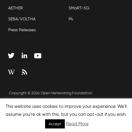
AETHER
SMaRT-5G
SEBA/VOLTHA
P4
Press Releases
Copyright © 2026 Open Networking Foundation
Sitemap
This website uses cookies to improve your experience. We'll
assume you're ok with this, but you can opt-out if you wish.
Read More
Accept