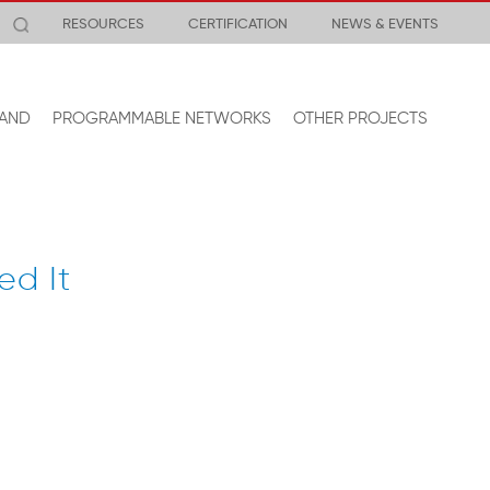
RESOURCES
CERTIFICATION
NEWS & EVENTS
AND
PROGRAMMABLE NETWORKS
OTHER PROJECTS
ed It