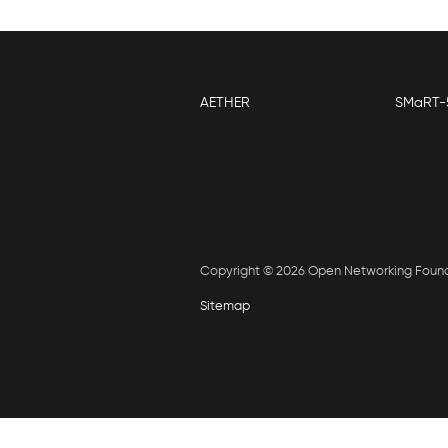
AETHER
SMaRT-
Copyright © 2026 Open Networking Foun
Sitemap