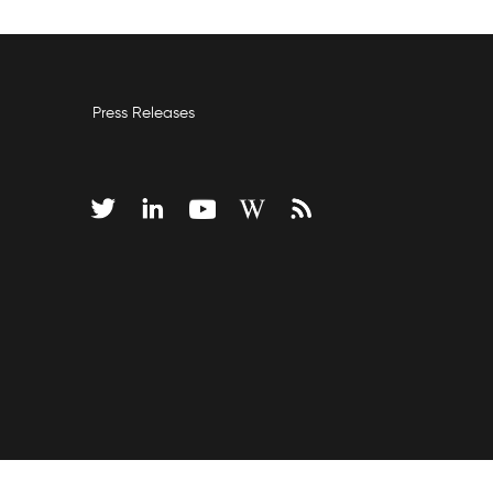
Press Releases