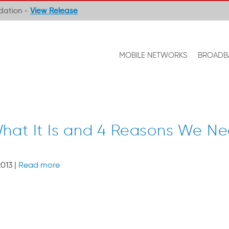
ndation -
View Release
MOBILE NETWORKS
BROADB
hat It Is and 4 Reasons We Ne
013 |
Read more