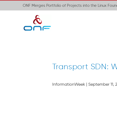
ONF Merges Portfolio of Projects into the Linux Fou
Transport SDN: W
InformationWeek | September 11, 2