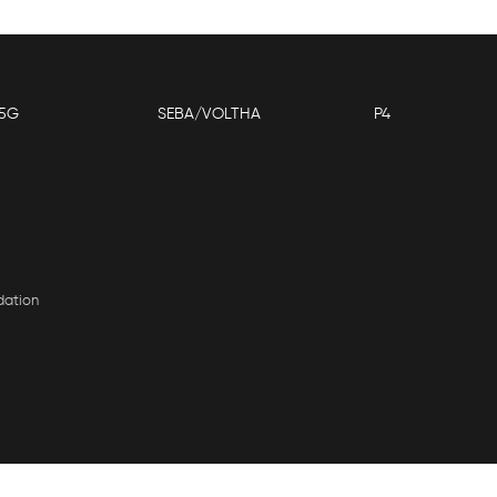
5G
SEBA/VOLTHA
P4
dation