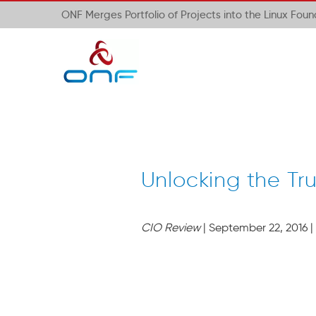
ONF Merges Portfolio of Projects into the Linux Fou
Unlocking the Tr
CIO Review
| September 22, 2016 |