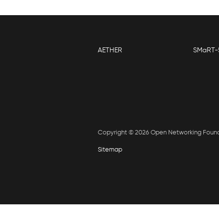
AETHER
SMaRT-
Copyright © 2026 Open Networking Foun
Sitemap