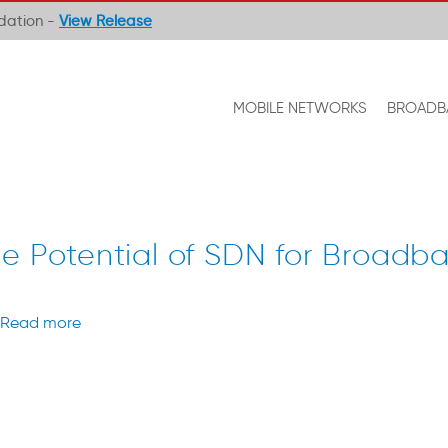
ndation -
View Release
MOBILE NETWORKS
BROADB
ue Potential of SDN for Broadb
Read more