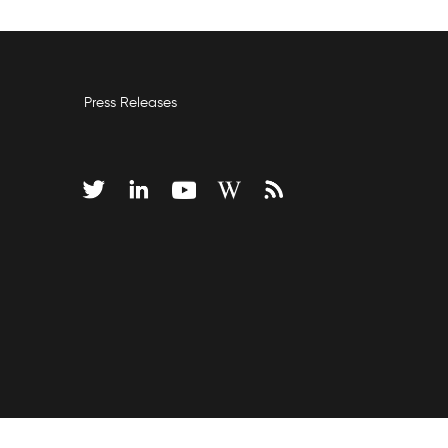
Press Releases