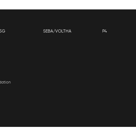
5G
SEBA/VOLTHA
P4
dation