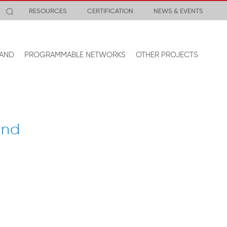
RESOURCES
CERTIFICATION
NEWS & EVENTS
AND
PROGRAMMABLE NETWORKS
OTHER PROJECTS
and