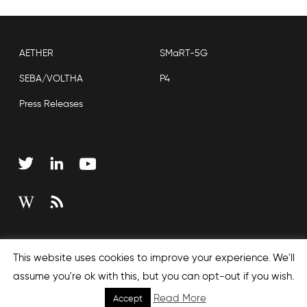
AETHER
SMaRT-5G
SEBA/VOLTHA
P4
Press Releases
Copyright © 2026 Open Networking Foundation
This website uses cookies to improve your experience. We'll
Sitemap
assume you're ok with this, but you can opt-out if you wish.
Read More
Accept