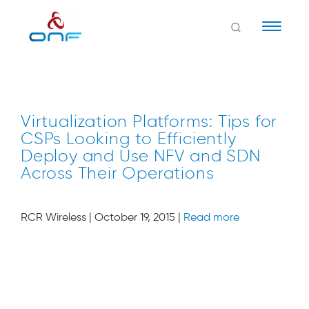
Naviga
Virtualization Platforms: Tips for
CSPs Looking to Efficiently
Deploy and Use NFV and SDN
Across Their Operations
RCR Wireless | October 19, 2015 |
Read more