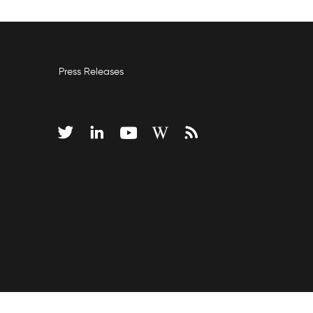
Press Releases