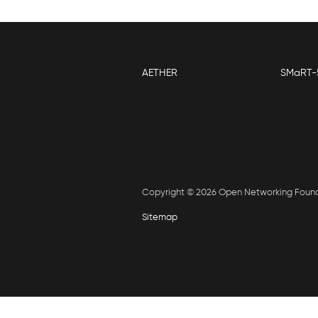
AETHER
SMaRT-
Copyright © 2026 Open Networking Foun
Sitemap