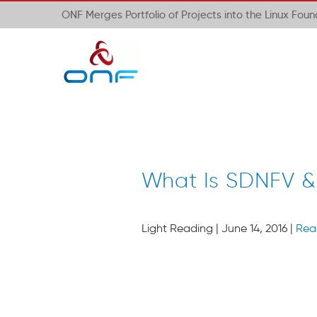
ONF Merges Portfolio of Projects into the Linux Fou
What Is SDNFV &
Light Reading | June 14, 2016 |
Rea