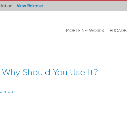
ndation -
View Release
MOBILE NETWORKS
BROADB
 Why Should You Use It?
d more