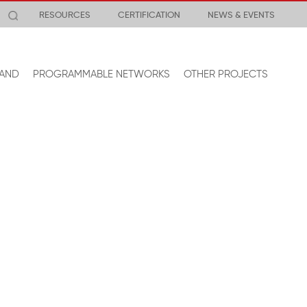
RESOURCES
CERTIFICATION
NEWS & EVENTS
AND
PROGRAMMABLE NETWORKS
OTHER PROJECTS