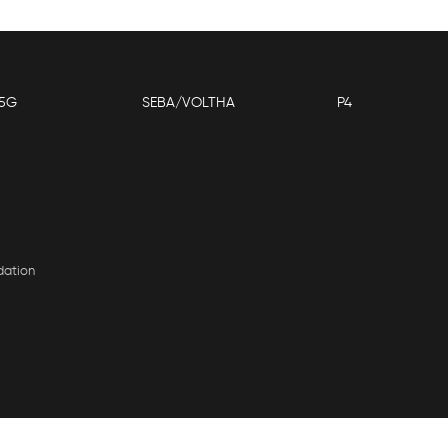
5G
SEBA/VOLTHA
P4
dation