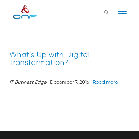
Naviga
What’s Up with Digital
Transformation?
IT Business Edge
| December 7, 2016 |
Read more