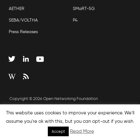
AETHER
SMaRT-5G
SEBA/VOLTHA
P4
Press Releases
Copyright © 2026 Open Networking Foundation
Sitemap
This website uses cookies to improve your experience. We'll
assume you're ok with this, but you can opt-out if you wish.
Read More
Accept