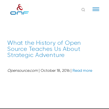
Naviga
What the History of Open
Source Teaches Us About
Strategic Adventure
Opensource.com
| October 18, 2016 |
Read more