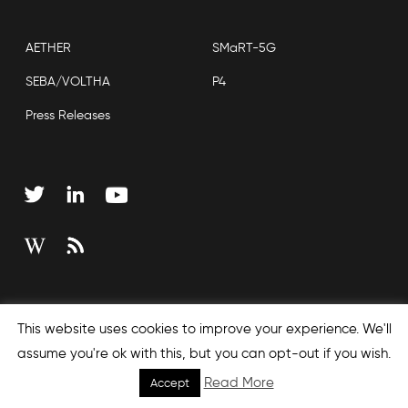
AETHER
SMaRT-5G
SEBA/VOLTHA
P4
Press Releases
Copyright © 2026 Open Networking Foundation
This website uses cookies to improve your experience. We'll
Sitemap
assume you're ok with this, but you can opt-out if you wish.
Read More
Accept