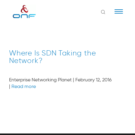
Naviga
Where Is SDN Taking the
Network?
Enterprise Networking Planet | February 12, 2016
|
Read more