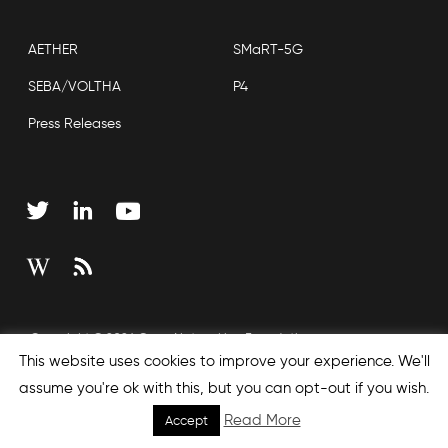
AETHER
SMaRT-5G
SEBA/VOLTHA
P4
Press Releases
Copyright © 2026 Open Networking Foundation
This website uses cookies to improve your experience. We'll
Sitemap
assume you're ok with this, but you can opt-out if you wish.
Read More
Accept