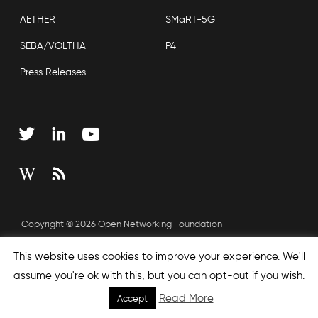
AETHER
SMaRT-5G
SEBA/VOLTHA
P4
Press Releases
Copyright © 2026 Open Networking Foundation
Sitemap
This website uses cookies to improve your experience. We'll
assume you're ok with this, but you can opt-out if you wish.
Read More
Accept