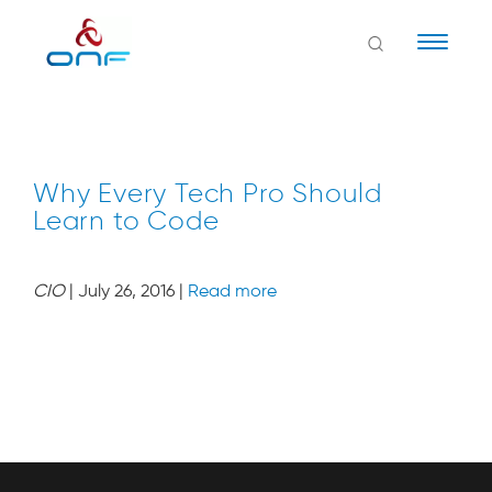
Naviga
Why Every Tech Pro Should
Learn to Code
CIO
| July 26, 2016 |
Read more