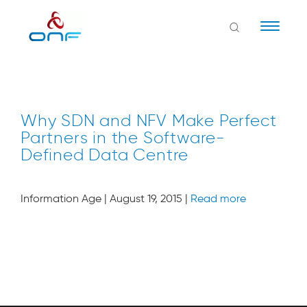
Naviga
Why SDN and NFV Make Perfect
Partners in the Software-
Defined Data Centre
Information Age | August 19, 2015 |
Read more