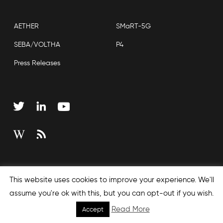
AETHER
SMaRT-5G
SEBA/VOLTHA
P4
Press Releases
Copyright © 2026 Open Networking Foundation
This website uses cookies to improve your experience. We'll
Sitemap
assume you're ok with this, but you can opt-out if you wish.
Read More
Accept