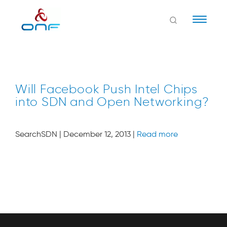
Naviga
Will Facebook Push Intel Chips
into SDN and Open Networking?
SearchSDN | December 12, 2013 |
Read more