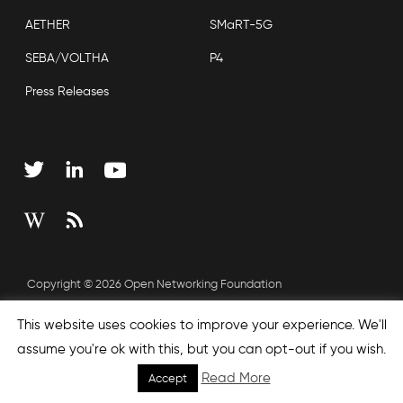
AETHER
SMaRT-5G
SEBA/VOLTHA
P4
Press Releases
Copyright © 2026 Open Networking Foundation
Sitemap
This website uses cookies to improve your experience. We'll
assume you're ok with this, but you can opt-out if you wish.
Read More
Accept