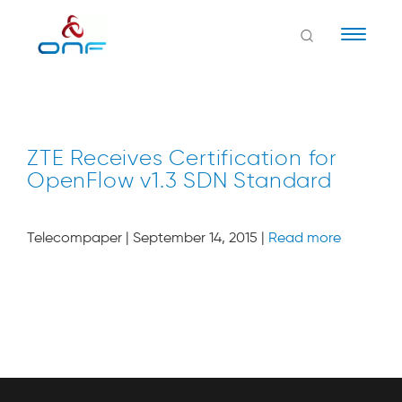
Naviga
ZTE Receives Certification for
OpenFlow v1.3 SDN Standard
Telecompaper | September 14, 2015 |
Read more