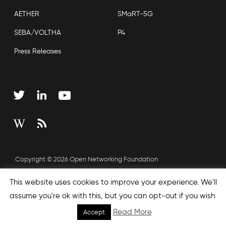
AETHER
SMaRT-5G
SEBA/VOLTHA
P4
Press Releases
Copyright © 2026 Open Networking Foundation
Sitemap
This website uses cookies to improve your experience. We'll
assume you're ok with this, but you can opt-out if you wish.
Read More
Accept