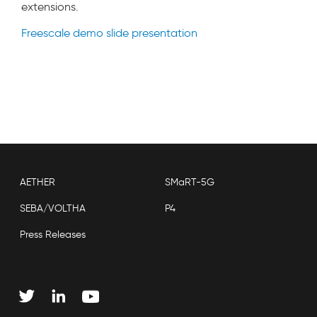
extensions.
Freescale demo slide presentation
AETHER
SMaRT-5G
SEBA/VOLTHA
P4
Press Releases