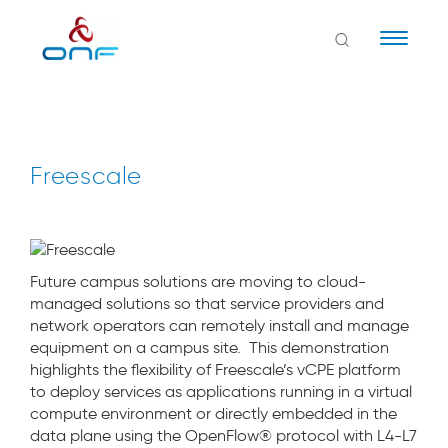
Naviga
Freescale
Future campus solutions are moving to cloud-
managed solutions so that service providers and
network operators can remotely install and manage
equipment on a campus site. This demonstration
highlights the flexibility of Freescale’s vCPE platform
to deploy services as applications running in a virtual
compute environment or directly embedded in the
data plane using the OpenFlow® protocol with L4-L7