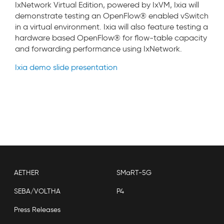
IxNetwork Virtual Edition, powered by IxVM, Ixia will
demonstrate testing an OpenFlow® enabled vSwitch
in a virtual environment. Ixia will also feature testing a
hardware based OpenFlow® for flow-table capacity
and forwarding performance using IxNetwork.
Ixia demo slide presentation
AETHER
SMaRT-5G
SEBA/VOLTHA
P4
Press Releases