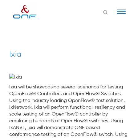
Naviga
Ixia
Ixia will be showcasing several scenarios for testing
OpenFlow® Controllers and OpenFlow® Switches.
Using the industry leading OpenFlow® test solution,
IxNetwork, Ixia will perform functional, resiliency and
scale testing of an OpenFlow® controller by
emulating hundreds of OpenFlow® switches. Using
IxANVL, Ixia will demonstrate ONF based
conformance testing of an OpenFlow® switch. Using