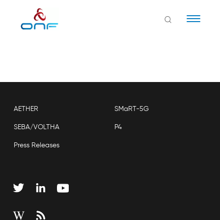
Naviga
AETHER
SMaRT-5G
SEBA/VOLTHA
P4
Press Releases