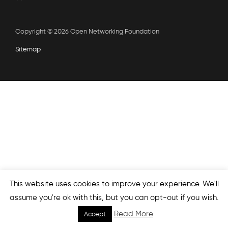
Copyright © 2026 Open Networking Foundation
Sitemap
This website uses cookies to improve your experience. We'll
assume you're ok with this, but you can opt-out if you wish.
Read More
Accept