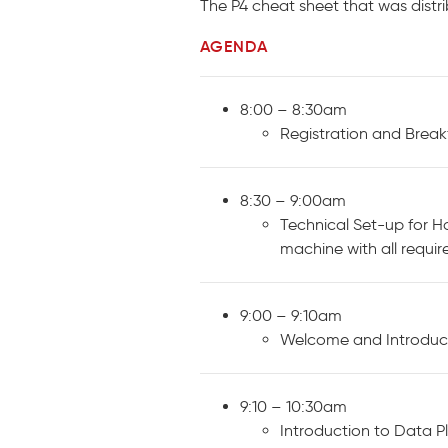
The P4 cheat sheet that was dist
AGENDA
8:00 – 8:30am
Registration and Break
8:30 – 9:00am
Technical Set-up for Ha
machine with all requir
9:00 – 9:10am
Welcome and Introduc
9:10 – 10:30am
Introduction to Data 