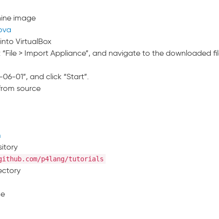
hine image
.ova
into VirtualBox
 “File > Import Appliance”, and navigate to the downloaded fil
-06-01”, and click “Start”.
 from source
m
sitory
github.com/p4lang/tutorials
ectory
ne