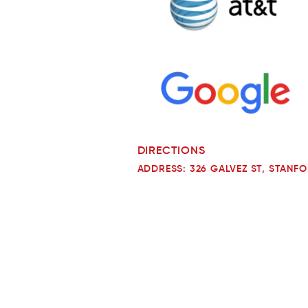
DIRECTIONS
ADDRESS: 326 GALVEZ ST, STANFO