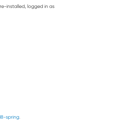
e-installed, logged in as
18-spring
.