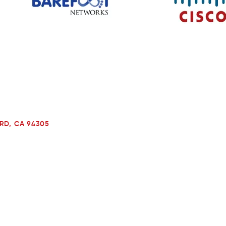
RD, CA 94305