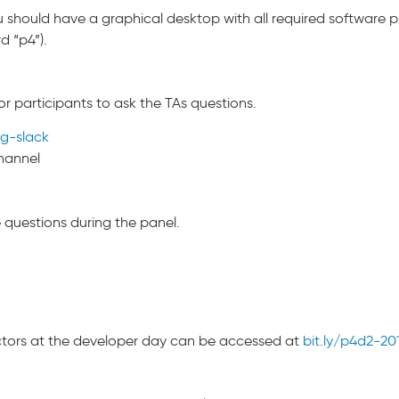
 should have a graphical desktop with all required software pr
d “p4”).
or participants to ask the TAs questions.
ng-slack
hannel
questions during the panel.
uctors at the developer day can be accessed at
bit.ly/p4d2-20