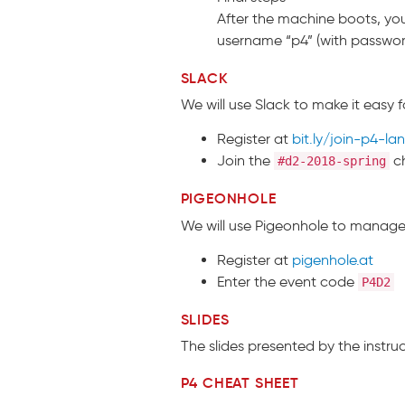
After the machine boots, you
username “p4” (with passwor
SLACK
We will use Slack to make it easy f
Register at
bit.ly/join-p4-la
Join the
c
#d2-2018-spring
PIGEONHOLE
We will use Pigeonhole to manage 
Register at
pigenhole.at
Enter the event code
P4D2
SLIDES
The slides presented by the instr
P4 CHEAT SHEET