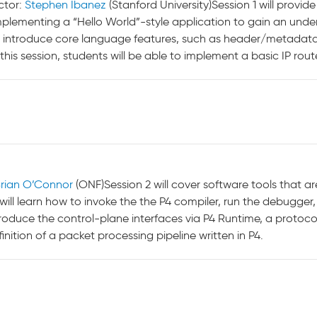
ctor:
Stephen Ibanez
(Stanford University)Session 1 will provid
implementing a “Hello World”-style application to gain an und
ely introduce core language features, such as header/metadata
this session, students will be able to implement a basic IP route
rian O’Connor
(ONF)Session 2 will cover software tools that ar
will learn how to invoke the the P4 compiler, run the debugger,
introduce the control-plane interfaces via P4 Runtime, a proto
nition of a packet processing pipeline written in P4.