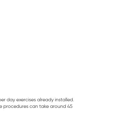
r day exercises already installed.
ese procedures can take around 45