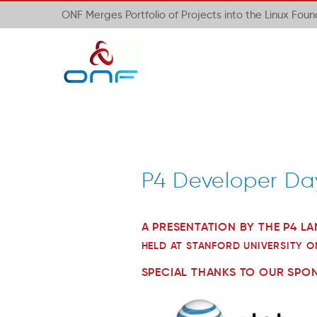
ONF Merges Portfolio of Projects into the Linux Fou
P4 Developer Da
A PRESENTATION BY THE P4 
HELD AT STANFORD UNIVERSITY O
SPECIAL THANKS TO OUR SPO