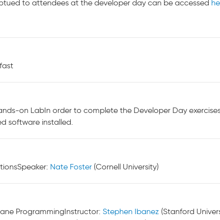
ribtued to attendees at the developer day can be accessed
he
fast
nds-on LabIn order to complete the Developer Day exercises, w
ed software installed.
tionsSpeaker:
Nate Foster
(Cornell University)
Plane ProgrammingInstructor:
Stephen Ibanez
(Stanford Univers