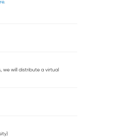
re
.
e will distribute a virtual
ity)