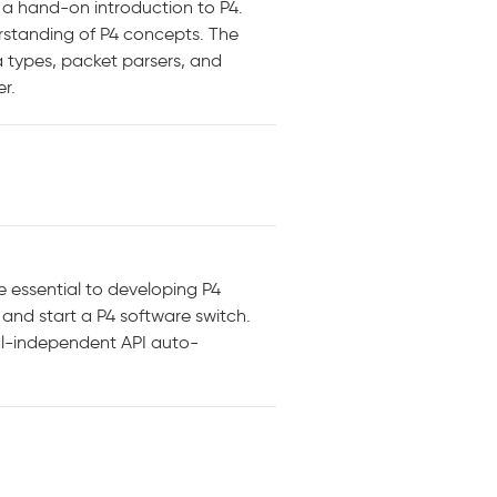
e a hand-on introduction to P4.
erstanding of P4 concepts. The
 types, packet parsers, and
r.
e essential to developing P4
 and start a P4 software switch.
col-independent API auto-