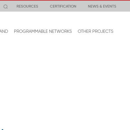
RESOURCES
CERTIFICATION
NEWS & EVENTS
AND
PROGRAMMABLE NETWORKS
OTHER PROJECTS