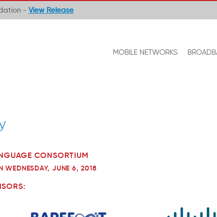
ndation -
View Release
MOBILE NETWORKS
BROADB
y
LANGUAGE CONSORTIUM
N WEDNESDAY, JUNE 6, 2018
NSORS: