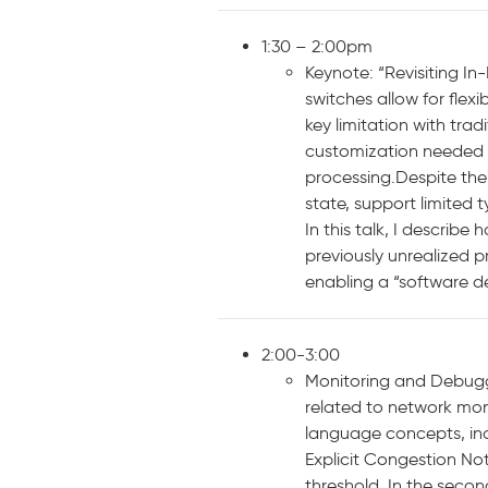
1:30 – 2:00pm
Keynote: “Revisiting I
switches allow for flex
key limitation with tra
customization needed 
processing.Despite thei
state, support limited 
In this talk, I descri
previously unrealized 
enabling a “software d
2:00-3:00
Monitoring and Debugg
related to network moni
language concepts, incl
Explicit Congestion No
threshold. In the secon