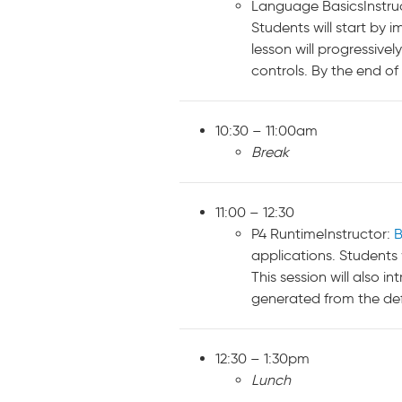
Language BasicsInstru
Students will start by 
lesson will progressiv
controls. By the end of 
10:30 – 11:00am
Break
11:00 – 12:30
P4 RuntimeInstructor:
B
applications. Students 
This session will also 
generated from the defi
12:30 – 1:30pm
Lunch