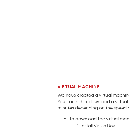
VIRTUAL MACHINE
We have created a virtual machine
You can either download a virtual
minutes depending on the speed o
To download the virtual ma
Install VirtualBox