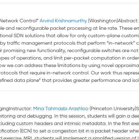
n-Network Control”
Arvind Krishnamurthy
(Washington)Abstract
ible and reconfigurable packet processing at line rate. These
ditional SDN solutions that allow for only custom-plane custo
by traffic management protocols that perform “in-network” 
r promising new functionality, reconfigurable switches are not 
types of operations, and limit per-packet computation in order 
be how we can address these limitations by using novel approxi
protocols that require in-network control. Our work thus repr
efined data plane” that provides greater performance and isol
ingInstructor:
Mina Tahmasbi Arashloo
(Princeton University)S
toring and debugging. In this session, students will gain a d
uding custom headers and intrinsic metadata. In the first exer
tification (ECN) to set a congestion bit in a packet header w
d exercise, MRI, students will implement a simplified version o