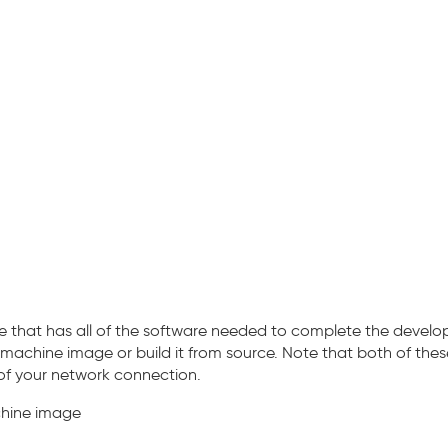
 that has all of the software needed to complete the develope
 machine image or build it from source. Note that both of th
f your network connection.
chine image