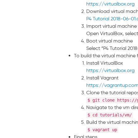
https://virtualbox.org
Download virtual mac
P4 Tutorial 2018-06-01
Import virtual machine 
Open VirtualBox, select
Boot virtual machine
Select “P4 Tutorial 2018
To build the virtual machine
Install VirtualBox
https://virtualbox.org
Install Vagrant
https://vagrantup.co
Clone the tutorial repo
$ git clone https://
Navigate to the vm dir
$ cd tutorials/vm/
Build the virtual machi
$ vagrant up
Final steps