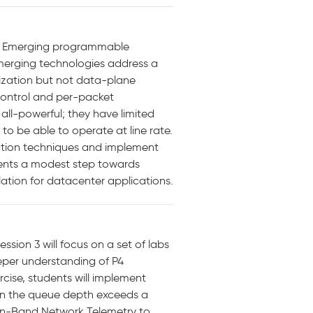
: Emerging programmable
 emerging technologies address a
mization but not data-plane
control and per-packet
all-powerful; they have limited
to be able to operate at line rate.
mation techniques and implement
esents a modest step towards
ation for datacenter applications.
ession 3 will focus on a set of labs
eeper understanding of P4
cise, students will implement
hen the queue depth exceeds a
f In-Band Network Telemetry to