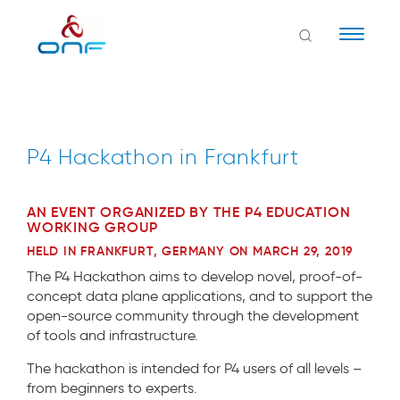
Naviga
P4 Hackathon in Frankfurt
AN EVENT ORGANIZED BY THE P4 EDUCATION
WORKING GROUP
HELD IN FRANKFURT, GERMANY ON MARCH 29, 2019
The P4 Hackathon aims to develop novel, proof-of-
concept data plane applications, and to support the
open-source community through the development
of tools and infrastructure.
The hackathon is intended for P4 users of all levels –
from beginners to experts.