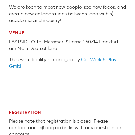
We are keen to meet new people, see new faces, and
create new collaborations between (and within)
academia and industry!
VENUE
EASTSIDE Otto-Messmer-Strasse 1 60314 Frankfurt
am Main Deutschland
The event facility is managed by
Co-Work & Play
GmbH
REGISTRATION
Please note that registration is closed. Please
contact aaron@aagico.berlin with any questions or
concerns.