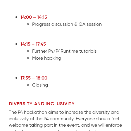
14:00 – 14:15
Progress discussion & QA session
14:15 – 17:45
Further P4/P4Runtime tutorials
More hacking
17:55 – 18:00
Closing
DIVERSITY AND INCLUSIVITY
The P4 hackathon aims to increase the diversity and
inclusivity of the P4 community. Everyone should feel
welcome taking part in the event, and we will enforce