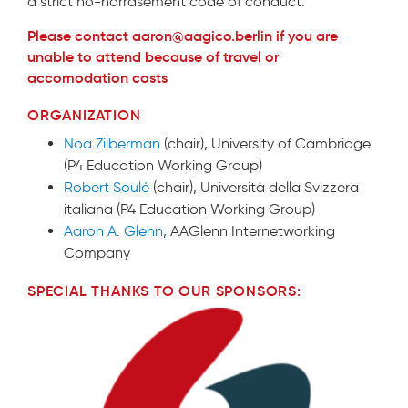
a strict no-harrasement code of conduct.
Please contact aaron@aagico.berlin if you are
unable to attend because of travel or
accomodation costs
ORGANIZATION
Noa Zilberman
(chair), University of Cambridge
(P4 Education Working Group)
Robert Soulé
(chair), Università della Svizzera
italiana (P4 Education Working Group)
Aaron A. Glenn
, AAGlenn Internetworking
Company
SPECIAL THANKS TO OUR SPONSORS: