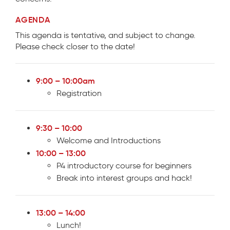
AGENDA
This agenda is tentative, and subject to change.
Please check closer to the date!
9:00 – 10:00am
Registration
9:30 – 10:00
Welcome and Introductions
10:00 – 13:00
P4 introductory course for beginners
Break into interest groups and hack!
13:00 – 14:00
Lunch!