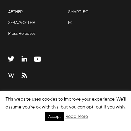
AETHER
SMaRT-5G
SEBA/VOLTHA
P4
Press Releases
Copyright © 2026 Open Networking Foundation
This website uses cookies to improve your experience. We'll
Sitemap
assume you're ok with this, but you can opt-out if you wish.
Read More
Accept