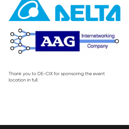
Thank you to DE-CIX for sponsoring the event
location in full.