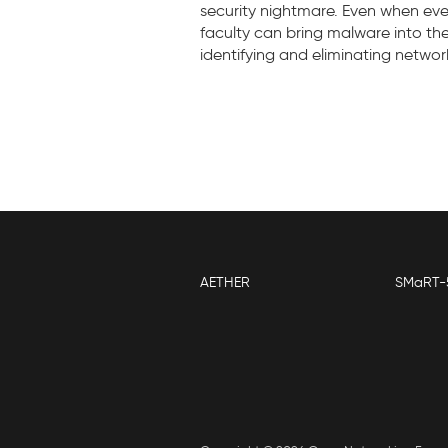
security nightmare. Even when eve
faculty can bring malware into th
identifying and eliminating networ
AETHER
SMaRT-