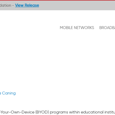
ndation -
View Release
MOBILE NETWORKS
BROADB
a Caning
g-Your-Own-Device (BYOD) programs within educational institu