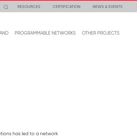
RESOURCES
CERTIFICATION
NEWS & EVENTS
AND
PROGRAMMABLE NETWORKS
OTHER PROJECTS
tions has led to a network