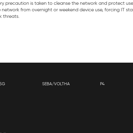
ry precaution is taken to cleanse the network and protect us
e network from overnight or weekend device use, forcing IT st
k threats.
5G
SEBA/VOLTHA
P4