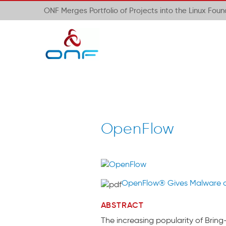
ONF Merges Portfolio of Projects into the Linux Fou
OpenFlow
OpenFlow® Gives Malware 
ABSTRACT
The increasing popularity of Brin