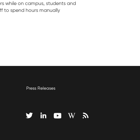
ers while on campus, students and
aff to spend hours manually
Press Releases