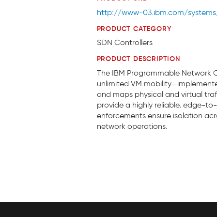
http://www-03.ibm.com/systems/
PRODUCT CATEGORY
SDN Controllers
PRODUCT DESCRIPTION
The IBM Programmable Network Con
unlimited VM mobility—implemented
and maps physical and virtual tr
provide a highly reliable, edge-t
enforcements ensure isolation acro
network operations.