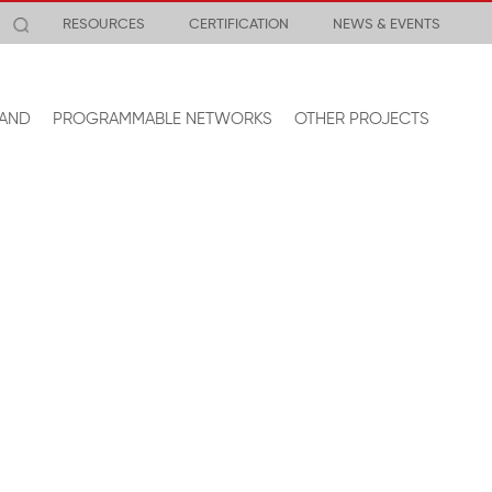
RESOURCES
CERTIFICATION
NEWS & EVENTS
AND
PROGRAMMABLE NETWORKS
OTHER PROJECTS