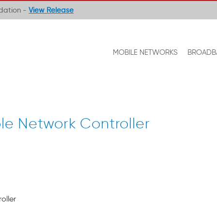
ndation -
View Release
MOBILE NETWORKS
BROADB
e Network Controller
oller