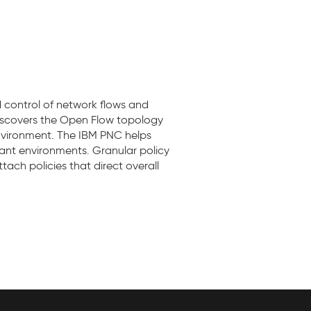
control of network flows and
discovers the Open Flow topology
nvironment. The IBM PNC helps
nant environments. Granular policy
ach policies that direct overall