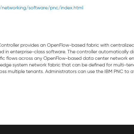
networking/software/pnc/index.html
troller provides an OpenFlow-based fabric with centralized 
 in enterprise-class software. The controller automatically 
affic flows across any OpenFlow-based data center network e
o-edge system network fabric that can be defined for multi-te
ss multiple tenants. Administrators can use the IBM PNC to att