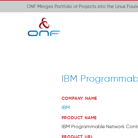
ONF Merges Portfolio of Projects into the Linux Fou
IBM Programmabl
COMPANY NAME
IBM
PRODUCT NAME
IBM Programmable Network Contr
PRODUCT URL