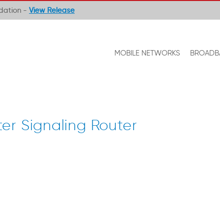
ndation -
View Release
MOBILE NETWORKS
BROADB
er Signaling Router