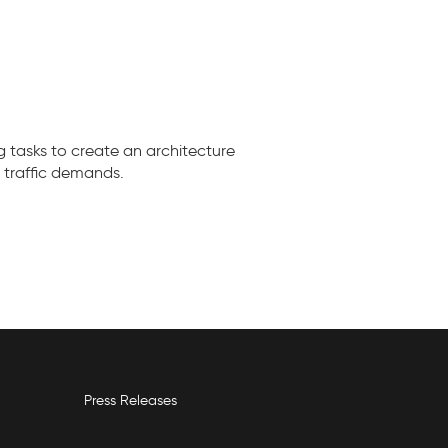
 tasks to create an architecture
 traffic demands.
Press Releases