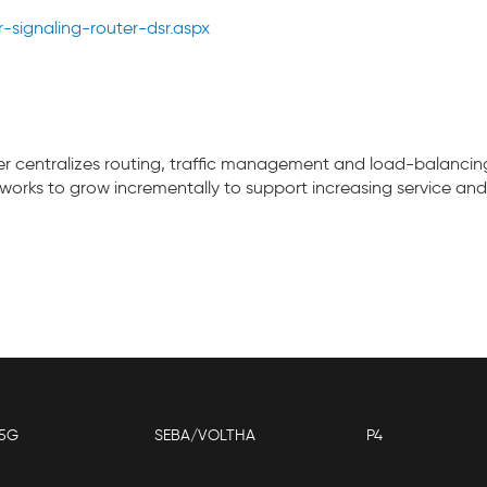
signaling-router-dsr.aspx
er centralizes routing, traffic management and load-balancing
works to grow incrementally to support increasing service and
5G
SEBA/VOLTHA
P4