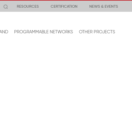
RESOURCES
CERTIFICATION
NEWS & EVENTS
AND
PROGRAMMABLE NETWORKS
OTHER PROJECTS