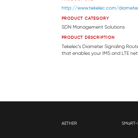
http://www.tekelec.com/diameter-
PRODUCT CATEGORY
SDN Management Solutions
PRODUCT DESCRIPTION
Tekelec’s Diameter Signaling Rout
that enables your IMS and LTE net
AETHER
SMaRT-