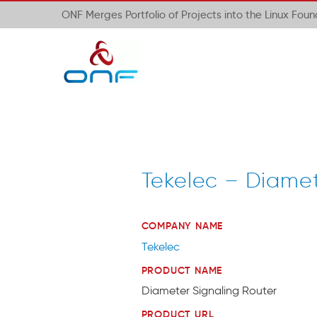
ONF Merges Portfolio of Projects into the Linux Fou
Tekelec – Diamet
COMPANY NAME
Tekelec
PRODUCT NAME
Diameter Signaling Router
PRODUCT URL