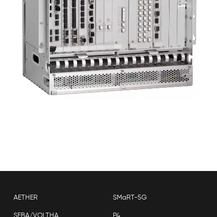
AETHER
SMaRT-5G
SEBA/VOLTHA
P4