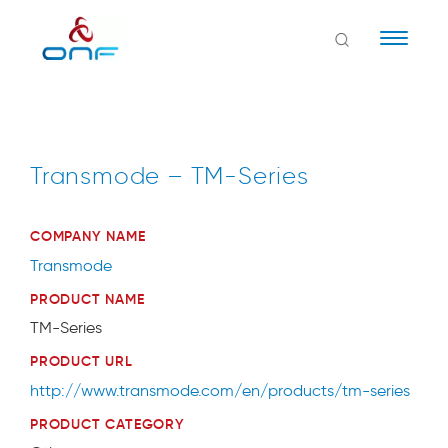
Naviga
Transmode – TM-Series
COMPANY NAME
Transmode
PRODUCT NAME
TM-Series
PRODUCT URL
http://www.transmode.com/en/products/tm-series
PRODUCT CATEGORY