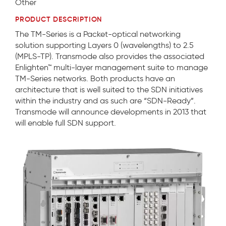
Other
PRODUCT DESCRIPTION
The TM-Series is a Packet-optical networking
solution supporting Layers 0 (wavelengths) to 2.5
(MPLS-TP). Transmode also provides the associated
Enlighten™ multi-layer management suite to manage
TM-Series networks. Both products have an
architecture that is well suited to the SDN initiatives
within the industry and as such are “SDN-Ready”.
Transmode will announce developments in 2013 that
will enable full SDN support.