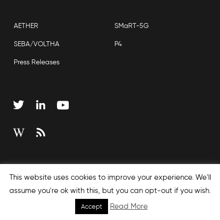
AETHER
SMaRT-5G
SEBA/VOLTHA
P4
Press Releases
Copyright © 2026 Open Networking Foundation
This website uses cookies to improve your experience. We'll
Sitemap
assume you're ok with this, but you can opt-out if you wish.
Read More
Accept