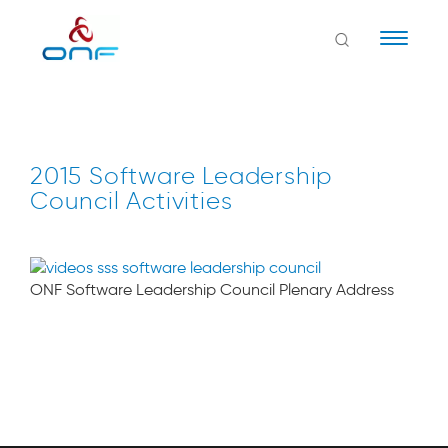
Naviga
2015 Software Leadership
Council Activities
ONF Software Leadership Council Plenary Address