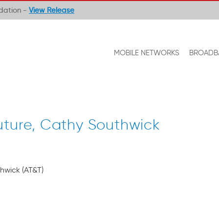
ndation -
View Release
MOBILE NETWORKS
BROADB
uture, Cathy Southwick
hwick (AT&T)