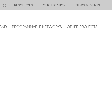
RESOURCES
CERTIFICATION
NEWS & EVENTS
AND
PROGRAMMABLE NETWORKS
OTHER PROJECTS