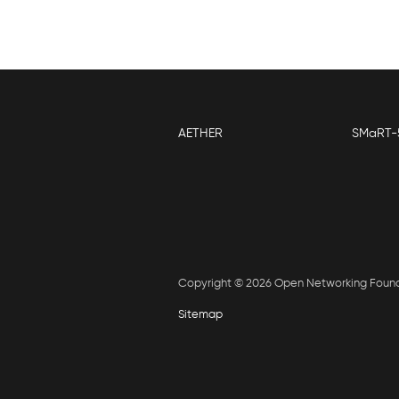
AETHER
SMaRT-
Copyright © 2026 Open Networking Foun
Sitemap