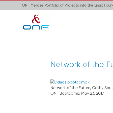
ONF Merges Portfolio of Projects into the Linux Fou
Network of the F
Network of the Future, Cathy Sout
ONF Bootcamp, May 23, 2017