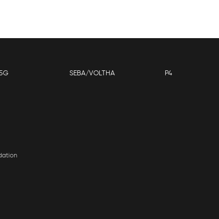
5G
SEBA/VOLTHA
P4
dation