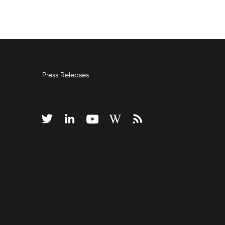
Press Releases