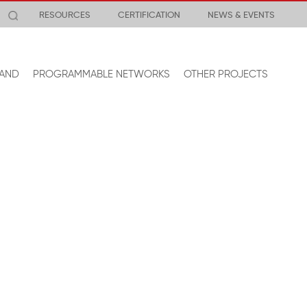
RESOURCES
CERTIFICATION
NEWS & EVENTS
AND
PROGRAMMABLE NETWORKS
OTHER PROJECTS