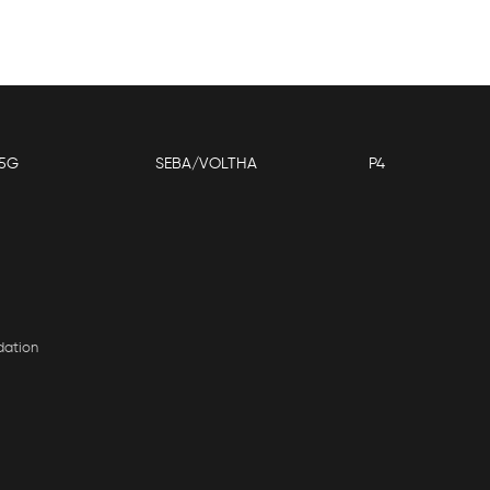
5G
SEBA/VOLTHA
P4
dation