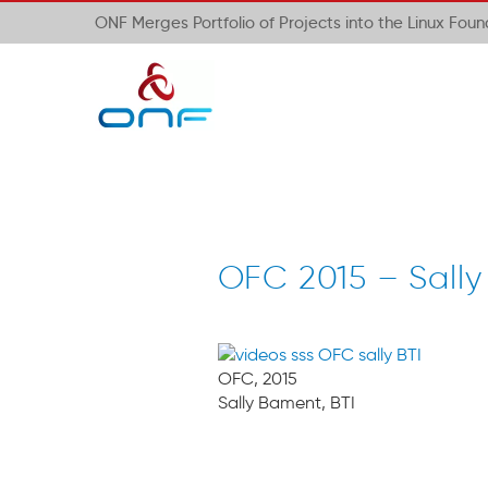
ONF Merges Portfolio of Projects into the Linux Fou
OFC 2015 – Sally
OFC, 2015
Sally Bament, BTI