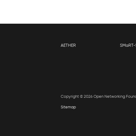
AETHER
SMaRT-
Copyright © 2026 Open Networking Foun
Sitemap