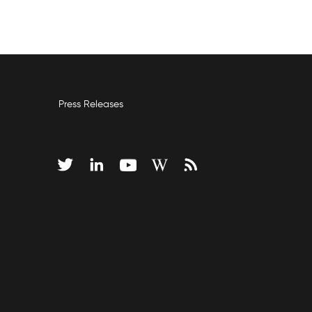
Press Releases