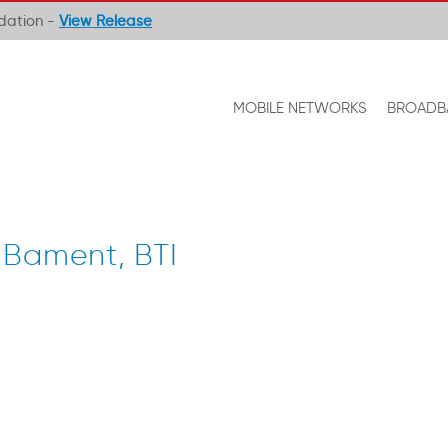
ndation -
View Release
MOBILE NETWORKS
BROADB
 Bament, BTI