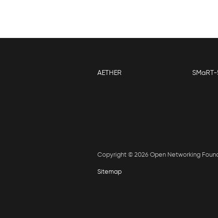
AETHER
SMaRT-
Copyright © 2026 Open Networking Foun
Sitemap