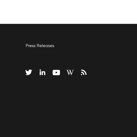
Press Releases