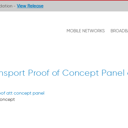
ndation -
View Release
MOBILE NETWORKS
BROADB
nsport Proof of Concept Panel
Concept