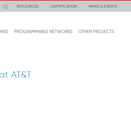
RESOURCES
CERTIFICATION
NEWS & EVENTS
AND
PROGRAMMABLE NETWORKS
OTHER PROJECTS
 at AT&T