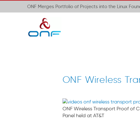
ONF Merges Portfolio of Projects into the Linux Fou
ONF Wireless Tra
ONF Wireless Transport Proof of 
Panel held at AT&T