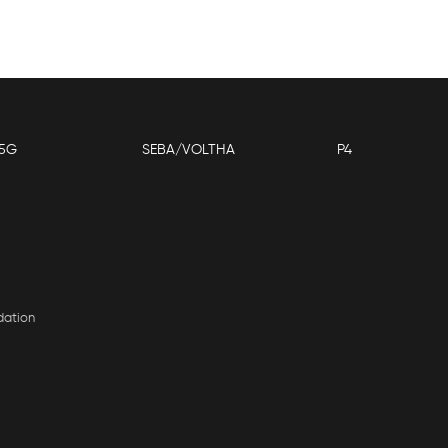
5G
SEBA/VOLTHA
P4
dation