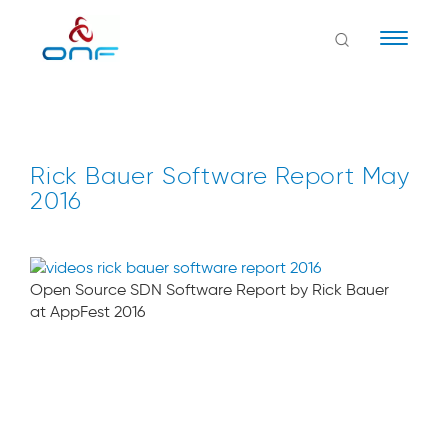
Naviga
Rick Bauer Software Report May
2016
Open Source SDN Software Report by Rick Bauer
at AppFest 2016