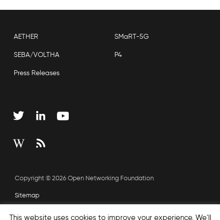
AETHER
SMaRT-5G
SEBA/VOLTHA
P4
Press Releases
Copyright © 2026 Open Networking Foundation
Sitemap
This website uses cookies to improve your experience. We'll