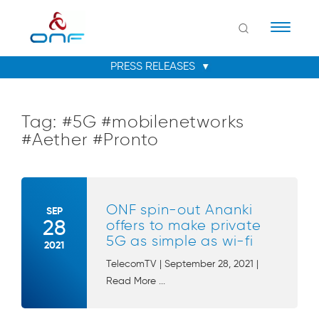
Naviga
Tag:
#5G #mobilenetworks
#Aether #Pronto
ONF spin-out Ananki
SEP
28
offers to make private
5G as simple as wi-fi
2021
TelecomTV | September 28, 2021 |
Read More ...