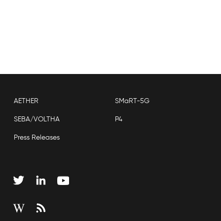
AETHER
SMaRT-5G
SEBA/VOLTHA
P4
Press Releases