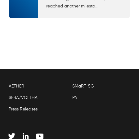
reached another milesto...
AETHER
SMaRT-5G
SEBA/VOLTHA
P4
Press Releases