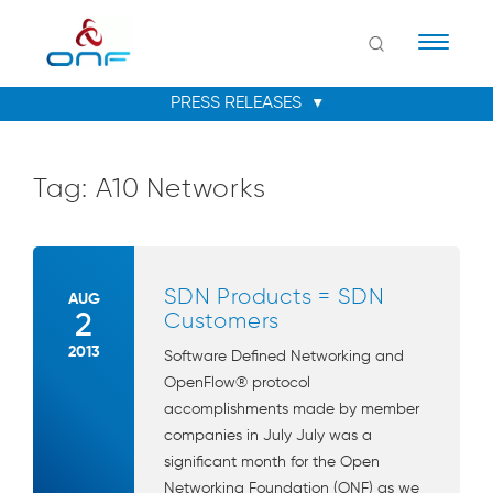
Naviga
Tag:
A10 Networks
SDN Products = SDN
AUG
2
Customers
2013
Software Defined Networking and
OpenFlow® protocol
accomplishments made by member
companies in July July was a
significant month for the Open
Networking Foundation (ONF) as we