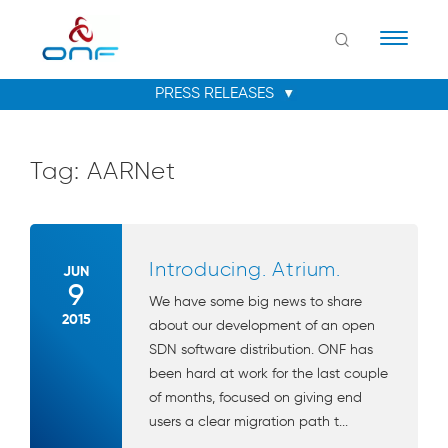
Naviga
Tag:
AARNet
Introducing. Atrium.
JUN
9
We have some big news to share
2015
about our development of an open
SDN software distribution. ONF has
been hard at work for the last couple
of months, focused on giving end
users a clear migration path t...