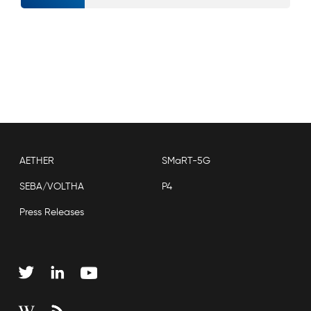
AETHER
SMaRT-5G
SEBA/VOLTHA
P4
Press Releases