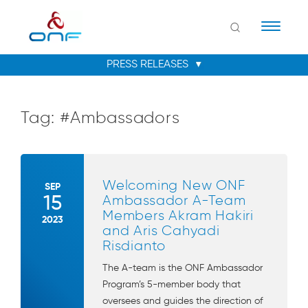
Naviga
Tag:
#Ambassadors
Welcoming New ONF
SEP
15
Ambassador A-Team
Members Akram Hakiri
2023
and Aris Cahyadi
Risdianto
The A-team is the ONF Ambassador
Program’s 5-member body that
oversees and guides the direction of