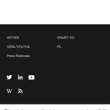
AETHER
SMaRT-5G
SEBA/VOLTHA
P4
Press Releases
Copyright © 2026 Open Networking Foundation