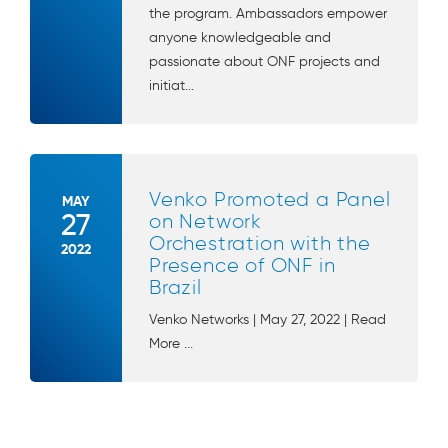
the program. Ambassadors empower
anyone knowledgeable and
passionate about ONF projects and
initiat...
Venko Promoted a Panel
MAY
27
on Network
Orchestration with the
2022
Presence of ONF in
Brazil
Venko Networks | May 27, 2022 | Read
More ...